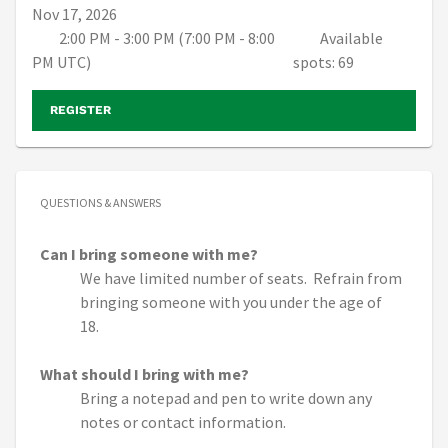
Nov 17, 2026
2:00 PM - 3:00 PM (7:00 PM - 8:00
Available
PM UTC)
spots: 69
REGISTER
QUESTIONS & ANSWERS
Can I bring someone with me?
We have limited number of seats. Refrain from
bringing someone with you under the age of
18.
What should I bring with me?
Bring a notepad and pen to write down any
notes or contact information.