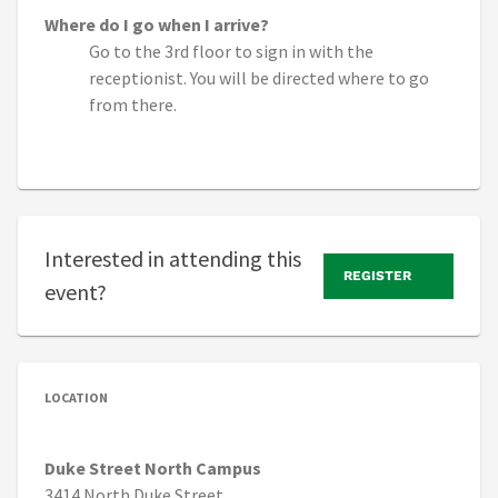
Where do I go when I arrive?
Go to the 3rd floor to sign in with the
receptionist. You will be directed where to go
from there.
Interested in attending this
REGISTER
event?
LOCATION
Duke Street North Campus
3414 North Duke Street