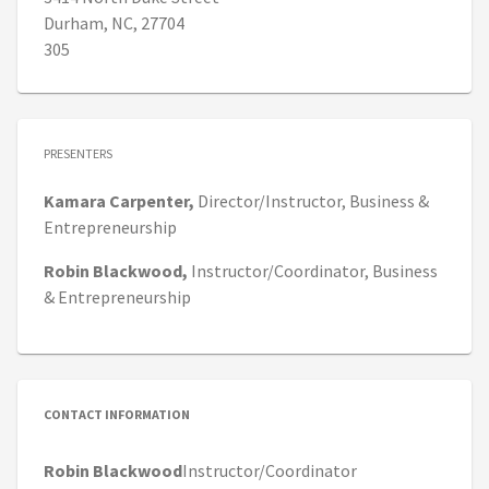
Durham, NC, 27704
305
PRESENTERS
Kamara
Carpenter,
Director/Instructor,
Business &
Entrepreneurship
Robin
Blackwood,
Instructor/Coordinator,
Business
& Entrepreneurship
CONTACT INFORMATION
Robin Blackwood
Instructor/Coordinator