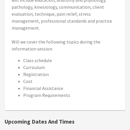
will include education, anatomy and physiology,
pathology, kinesiology, communication, client
evaluation, technique, pain relief, stress
management, professional standards and practice
management.
Will we cover the following topics during the
information session:
Class schedule
Curriculum
Registration
Cost
Financial Assistance
Program Requirements
Upcoming Dates And Times