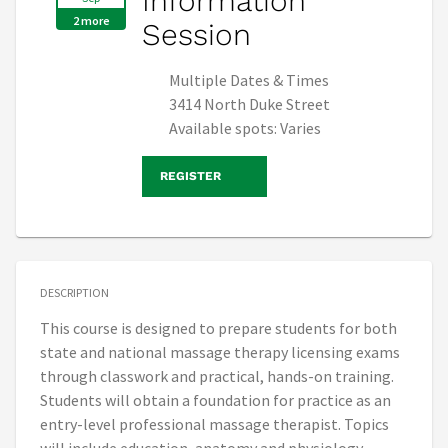
Information
2 more
Session
Multiple Dates & Times
3414 North Duke Street
Available spots: Varies
REGISTER
DESCRIPTION
This course is designed to prepare students for both
state and national massage therapy licensing exams
through classwork and practical, hands-on training.
Students will obtain a foundation for practice as an
entry-level professional massage therapist. Topics