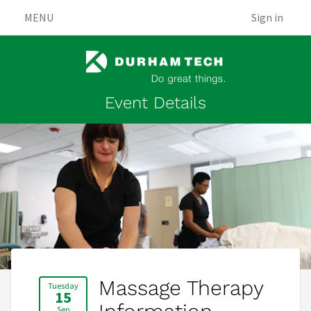
MENU
Sign in
Event Details
Massage Therapy
Tuesday
15
Sep