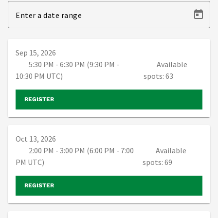
Enter a date range
Sep 15, 2026
5:30 PM - 6:30 PM (9:30 PM -
Available
10:30 PM UTC)
spots: 63
REGISTER
Oct 13, 2026
2:00 PM - 3:00 PM (6:00 PM - 7:00
Available
PM UTC)
spots: 69
REGISTER