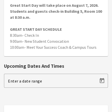
Great Start Day will take place on August 7, 2026.
Students and guests check-in Building 5, Room 100
at 8:30 a.m.
GREAT START DAY SCHEDULE
8:30am- Check In
9:00am- New Student Convocation
10:00am- Meet Your Success Coach & Campus Tours
Upcoming Dates And Times
Enter a date range