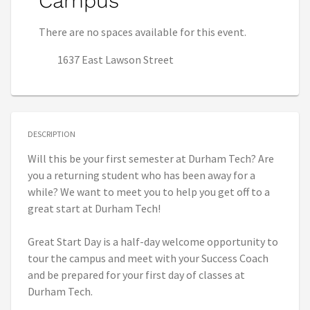
Campus
There are no spaces available for this event.
1637 East Lawson Street
DESCRIPTION
Will this be your first semester at Durham Tech? Are
you a returning student who has been away for a
while? We want to meet you to help you get off to a
great start at Durham Tech!
Great Start Day is a half-day welcome opportunity to
tour the campus and meet with your Success Coach
and be prepared for your first day of classes at
Durham Tech.