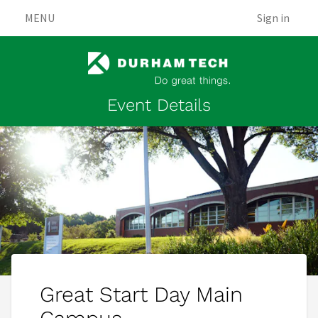
MENU
Sign in
Event Details
Great Start Day Main