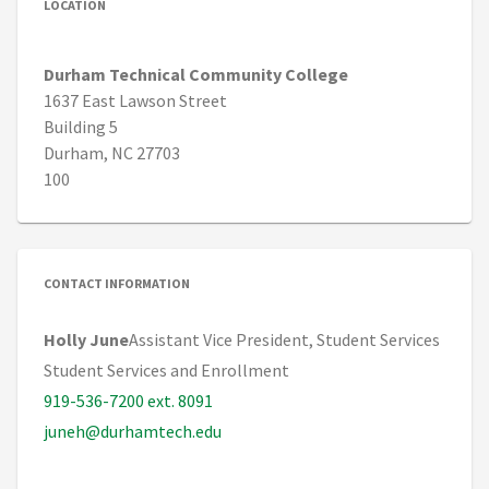
LOCATION
Durham Technical Community College
1637 East Lawson Street
Building 5
Durham, NC 27703
100
CONTACT INFORMATION
Holly June
Assistant Vice President, Student Services
Student Services and Enrollment
919-536-7200 ext. 8091
juneh@durhamtech.edu