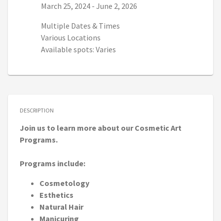
Series start date:
Series end date:
March 25, 2024
-
June 2, 2026
Multiple Dates & Times
Various Locations
Available spots: Varies
DESCRIPTION
Join us to learn more about our Cosmetic Art
Programs.
Programs include:
Cosmetology
Esthetics
Natural Hair
Manicuring