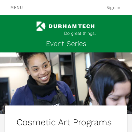
MENU
Sign in
Event Series
Cosmetic Art Programs