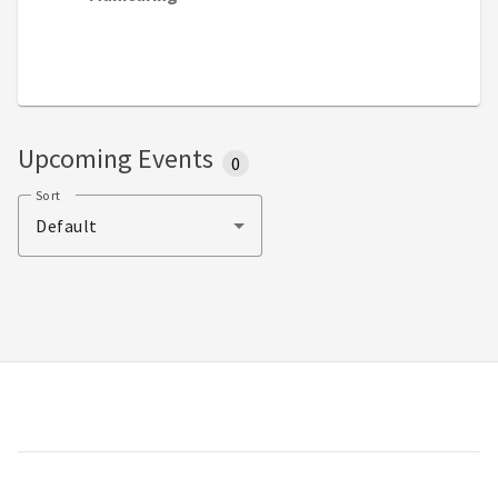
Upcoming Events
0
Sort
Default