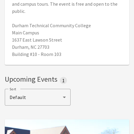
and campus tours. The event is free and open to the
public.
Durham Technical Community College
Main Campus
1637 East Lawson Street
Durham, NC 27703
Building #10 - Room 103
Upcoming Events
1
Sort
Default