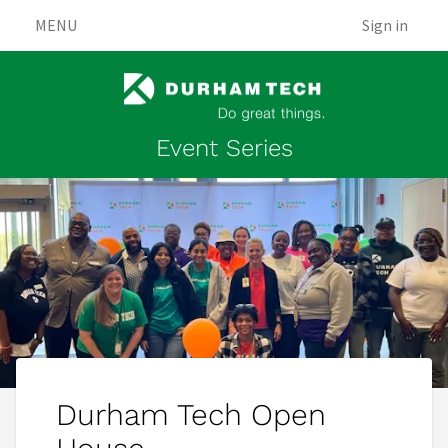
MENU
Sign in
Event Series
Durham Tech Open