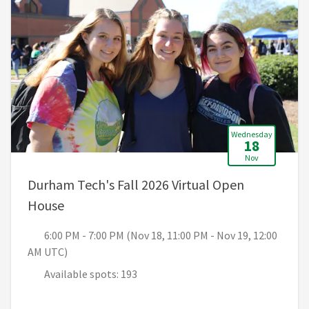
Wednesday
18
Nov
Durham Tech's Fall 2026 Virtual Open
, 6:00 PM - 7:00 PM (Nov 18, 11:00 PM - No
House
6:00 PM - 7:00 PM (Nov 18, 11:00 PM - Nov 19, 12:00
AM UTC)
Available spots: 193