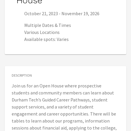
House
Series start date:
Series end date:
October 21, 2023
-
November 19, 2026
Multiple Dates & Times
Various Locations
Available spots: Varies
DESCRIPTION
Join us for an Open House where prospective
students and community members can learn about
Durham Tech’s Guided Career Pathways, student
support services, and a variety of student
engagement and career opportunities. There will be
tables to learn about our programs, information
sessions about financial aid, applying to the college,